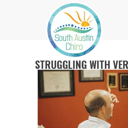
STRUGGLING WITH VER