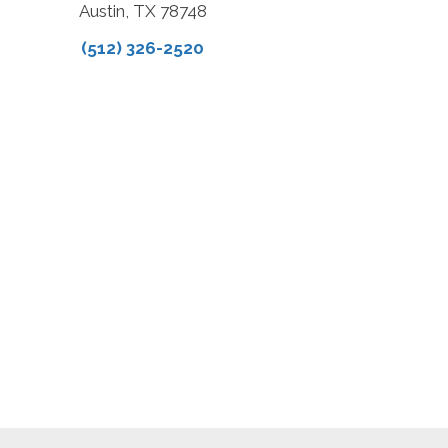
Austin, TX 78748
(512) 326-2520