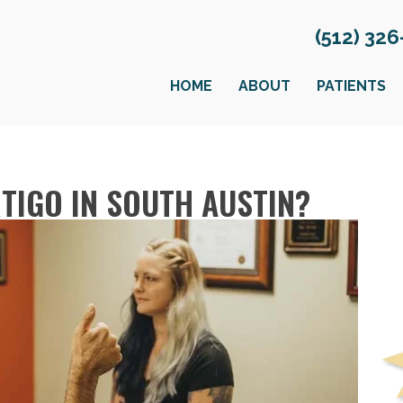
(512) 32
HOME
ABOUT
PATIENTS
TIGO IN SOUTH AUSTIN?