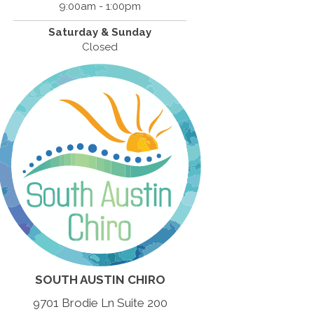
9:00am - 1:00pm
Saturday & Sunday
Closed
SOUTH AUSTIN CHIRO
9701 Brodie Ln Suite 200