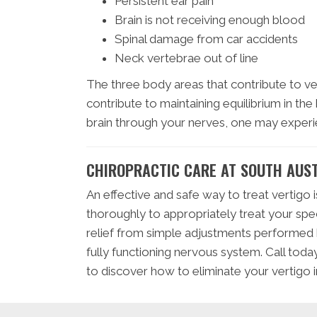
Persistent ear pain
Brain is not receiving enough blood
Spinal damage from car accidents
Neck vertebrae out of line
The three body areas that contribute to vert
contribute to maintaining equilibrium in the
brain through your nerves, one may experi
CHIROPRACTIC CARE AT SOUTH AUST
An effective and safe way to treat vertigo i
thoroughly to appropriately treat your spe
relief from simple adjustments performed by
fully functioning nervous system. Call tod
to discover how to eliminate your vertigo i