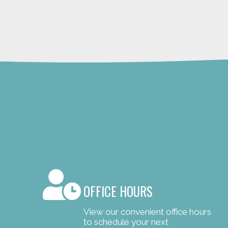
OFFICE HOURS
View our convenient office hours
to schedule your next