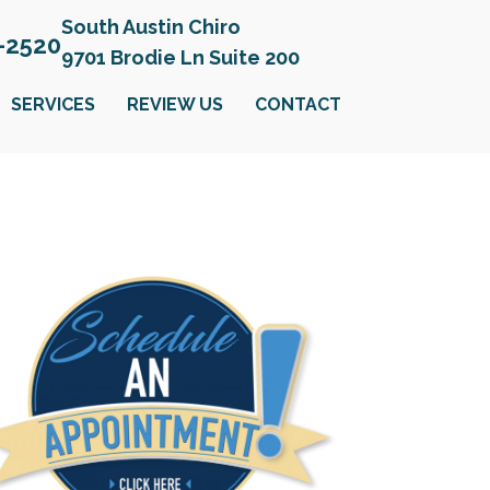
South Austin Chiro
6-2520
9701 Brodie Ln Suite 200
SERVICES
REVIEW US
CONTACT