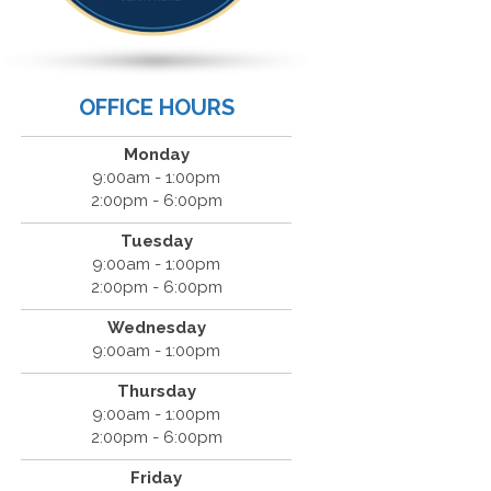
OFFICE HOURS
Monday
9:00am - 1:00pm
2:00pm - 6:00pm
Tuesday
9:00am - 1:00pm
2:00pm - 6:00pm
Wednesday
9:00am - 1:00pm
Thursday
9:00am - 1:00pm
2:00pm - 6:00pm
Friday