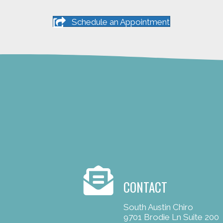
Schedule an Appointment
CONTACT
South Austin Chiro
9701 Brodie Ln Suite 200