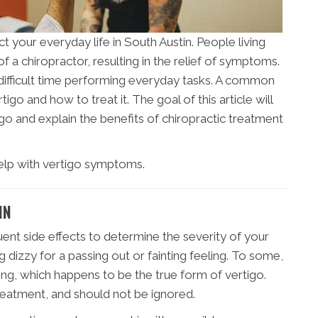
ct your everyday life in South Austin. People living
of a chiropractor, resulting in the relief of symptoms.
 difficult time performing everyday tasks. A common
igo and how to treat it. The goal of this article will
igo and explain the benefits of chiropractic treatment
elp with vertigo symptoms.
IN
ent side effects to determine the severity of your
 dizzy for a passing out or fainting feeling. To some,
ning, which happens to be the true form of vertigo.
treatment, and should not be ignored.