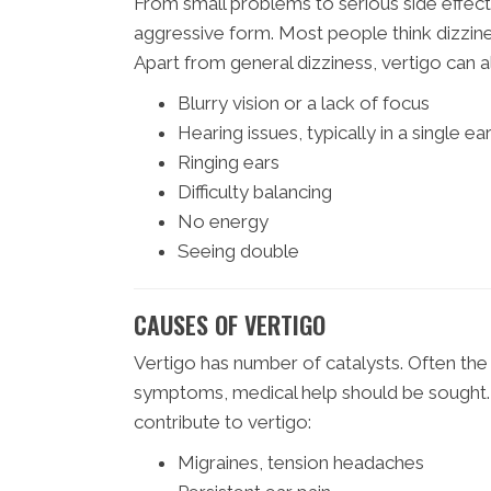
From small problems to serious side effects
aggressive form. Most people think dizzines
Apart from general dizziness, vertigo can a
Blurry vision or a lack of focus
Hearing issues, typically in a single ea
Ringing ears
Difficulty balancing
No energy
Seeing double
CAUSES OF VERTIGO
Vertigo has number of catalysts. Often the 
symptoms, medical help should be sought.
contribute to vertigo:
Migraines, tension headaches