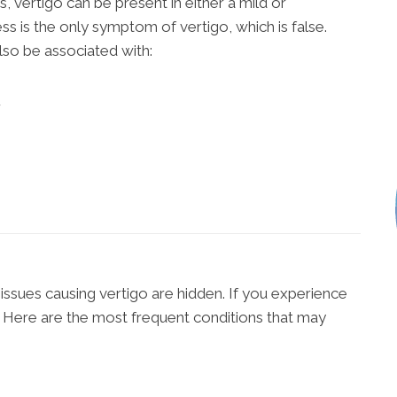
, vertigo can be present in either a mild or
s is the only symptom of vertigo, which is false.
lso be associated with:
r
issues causing vertigo are hidden. If you experience
 Here are the most frequent conditions that may