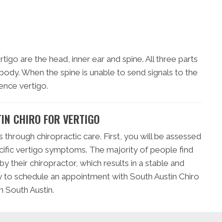
igo are the head, inner ear and spine. All three parts
 body. When the spine is unable to send signals to the
ence vertigo.
IN CHIRO FOR VERTIGO
s through chiropractic care. First, you will be assessed
cific vertigo symptoms. The majority of people find
 their chiropractor, which results in a stable and
ay to schedule an appointment with South Austin Chiro
n South Austin.