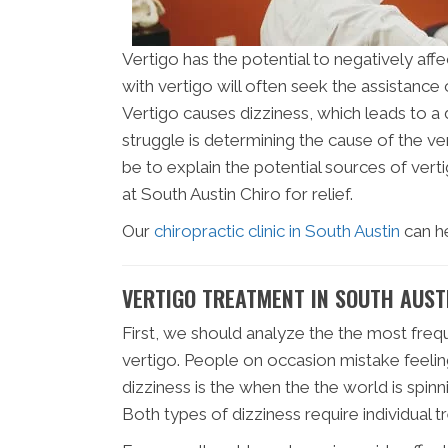
Vertigo has the potential to negatively affe
with vertigo will often seek the assistance 
Vertigo causes dizziness, which leads to a
struggle is determining the cause of the vert
be to explain the potential sources of vert
at South Austin Chiro for relief.
Our
chiropractic clinic in South Austin
can h
VERTIGO TREATMENT IN SOUTH AUST
First, we should analyze the the most frequ
vertigo. People on occasion mistake feeling
dizziness is the when the the world is spin
Both types of dizziness require individual 