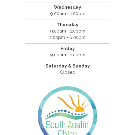
Wednesday
9:00am - 1:00pm
Thursday
9:00am - 1:00pm
2:00pm - 6:00pm
Friday
9:00am - 1:00pm
Saturday & Sunday
Closed