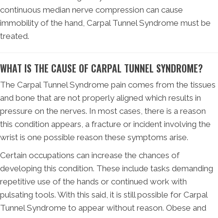
continuous median nerve compression can cause
immobility of the hand, Carpal Tunnel Syndrome must be
treated.
WHAT IS THE CAUSE OF CARPAL TUNNEL SYNDROME?
The Carpal Tunnel Syndrome pain comes from the tissues
and bone that are not properly aligned which results in
pressure on the nerves. In most cases, there is a reason
this condition appears, a fracture or incident involving the
wrist is one possible reason these symptoms arise.
Certain occupations can increase the chances of
developing this condition. These include tasks demanding
repetitive use of the hands or continued work with
pulsating tools. With this said, it is still possible for Carpal
Tunnel Syndrome to appear without reason. Obese and