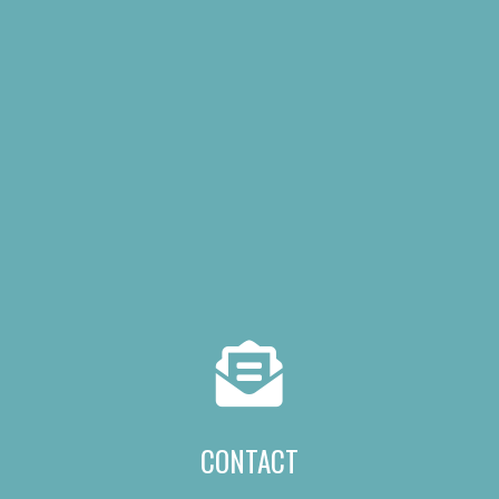
CONTACT