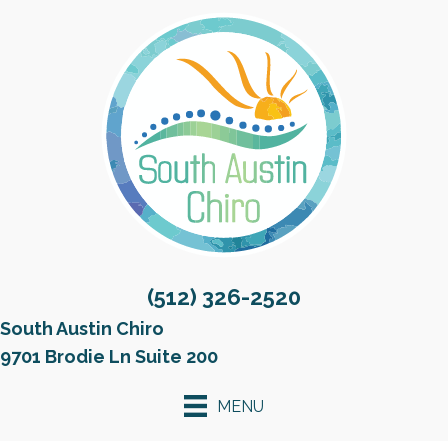
(512) 326-2520
South Austin Chiro
9701 Brodie Ln Suite 200
MENU