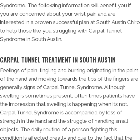
Syndrome. The following information will benefit you if
you are concerned about your wrist pain and are
interested in a proven successful plan at South Austin Chiro
to help those like you struggling with Carpal Tunnel
Syndrome in South Austin.
CARPAL TUNNEL TREATMENT IN SOUTH AUSTIN
Feelings of pain, tingling and burning originating in the palm
of the hand and moving towards the tips of the fingers are
generally signs of Carpal Tunnel Syndrome. Although
swelling is sometimes present, often times patients have
the impression that swelling is happening when its not.
Carpal Tunnel Syndrome is accompanied by loss of
strength in the hand and the struggle of handling small
objects. The daily routine of a person fighting this
condition is affected greatly and due to the fact that the