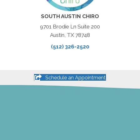
SOUTH AUSTIN CHIRO
9701 Brodie Ln Suite 200
Austin, TX 78748
(512) 326-2520
Schedule an Appointment