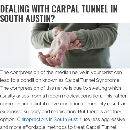
DEALING WITH CARPAL TUNNEL IN
SOUTH AUSTIN?
The compression of the median nerve in your wrist can
lead to a condition known as Carpal Tunnel Syndrome.
The compression of this nerve is due to swelling which
usually arises from a hidden medical condition. This rather
common and painful nerve condition commonly results in
expensive surgery and medication. But there is another
option!
Chiropractors in South Austin
use less aggressive
and more affordable methods to treat Carpal Tunnel