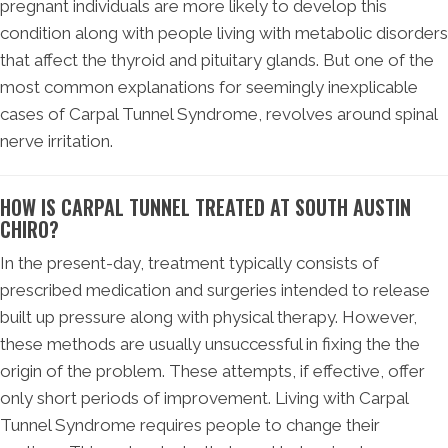
pregnant individuals are more likely to develop this
condition along with people living with metabolic disorders
that affect the thyroid and pituitary glands. But one of the
most common explanations for seemingly inexplicable
cases of Carpal Tunnel Syndrome, revolves around spinal
nerve irritation.
HOW IS CARPAL TUNNEL TREATED AT SOUTH AUSTIN
CHIRO?
In the present-day, treatment typically consists of
prescribed medication and surgeries intended to release
built up pressure along with physical therapy. However,
these methods are usually unsuccessful in fixing the the
origin of the problem. These attempts, if effective, offer
only short periods of improvement. Living with Carpal
Tunnel Syndrome requires people to change their