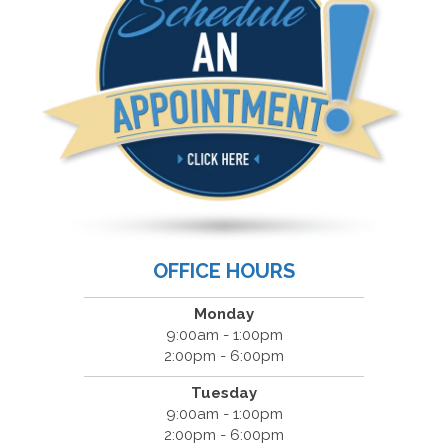
OFFICE HOURS
Monday
9:00am - 1:00pm
2:00pm - 6:00pm
Tuesday
9:00am - 1:00pm
2:00pm - 6:00pm