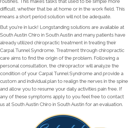
routines. This makes tasks that used to be simple more
difficult, whether that be at home or in the work field. This
means a short period solution will not be adequate.
But you're in luck! Longstanding solutions are available at
South Austin Chiro in South Austin and many patients have
already utilized chiropractic treatment in treating their
Carpal Tunnel Syndrome. Treatment through chiropractic
care aims to find the origin of the problem. Following a
personal consultation, the chiropractor will analyze the
condition of your Carpal Tunnel Syndrome and provide a
custom and individual plan to realign the nerves in the spine
and allow you to resume your daily activities pain free. If
any of these symptoms apply to you feel free to contact
us at South Austin Chiro in South Austin for an evaluation.