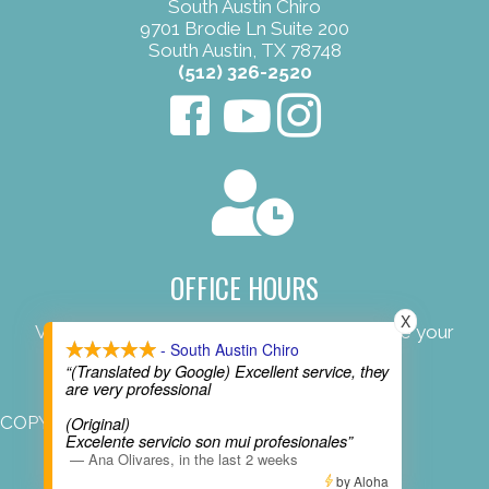
South Austin Chiro
9701 Brodie Ln Suite 200
South Austin, TX 78748
(512) 326-2520
OFFICE HOURS
X
View our convenient office hours to schedule your
- South Austin Chiro
next appointment.
“(Translated by Google) Excellent service, they
are very professional
COPYRIGHT © 2026
(Original)
Excelente servicio son mui profesionales”
—
Ana Olivares
,
in the last 2 weeks
by Aloha