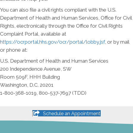
You can also file a civil rights compliant with the U.S.
Department of Health and Human Services, Office for Civil
Rights, electronically through the Office for Civil Rights
Complaint Portal, available at
https://ocrportal.hhs.gov/ocr/portal/lobby.jsf
, or by mail
or phone at:
U.S. Department of Health and Human Services
200 Independence Avenue, SW
Room 509F, HHH Building
Washington, D.C. 20201
1-800-368-1019, 800-537-7697 (TDD)
Schedule an Appointment