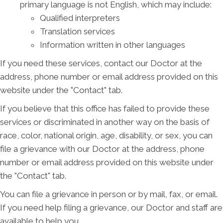
primary language is not English, which may include:
Qualified interpreters
Translation services
Information written in other languages
If you need these services, contact our Doctor at the
address, phone number or email address provided on this
website under the "Contact" tab.
If you believe that this office has failed to provide these
services or discriminated in another way on the basis of
race, color, national origin, age, disability, or sex, you can
file a grievance with our Doctor at the address, phone
number or email address provided on this website under
the "Contact" tab.
You can file a grievance in person or by mail, fax, or email.
If you need help filing a grievance, our Doctor and staff are
available to help you.