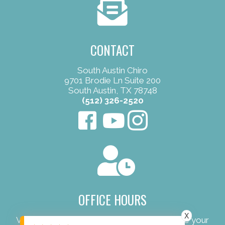
CONTACT
South Austin Chiro
9701 Brodie Ln Suite 200
South Austin, TX 78748
(512) 326-2520
OFFICE HOURS
X
View our convenient office hours to schedule your