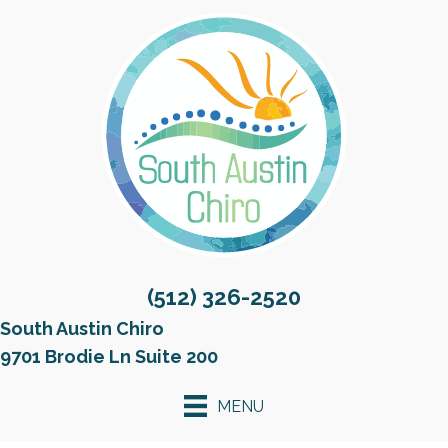
(512) 326-2520
South Austin Chiro
9701 Brodie Ln Suite 200
MENU