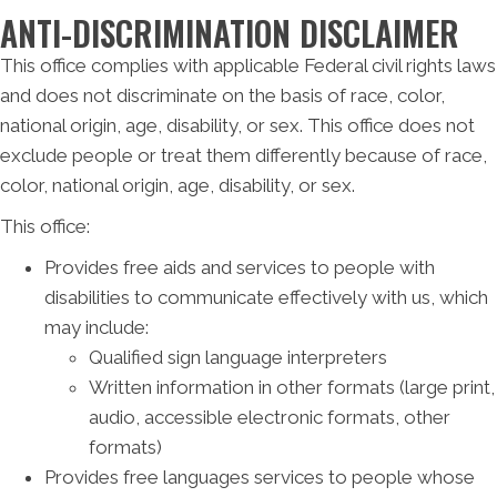
ANTI-DISCRIMINATION DISCLAIMER
This office complies with applicable Federal civil rights laws
and does not discriminate on the basis of race, color,
national origin, age, disability, or sex. This office does not
exclude people or treat them differently because of race,
color, national origin, age, disability, or sex.
This office:
Provides free aids and services to people with
disabilities to communicate effectively with us, which
may include:
Qualified sign language interpreters
Written information in other formats (large print,
audio, accessible electronic formats, other
formats)
Provides free languages services to people whose