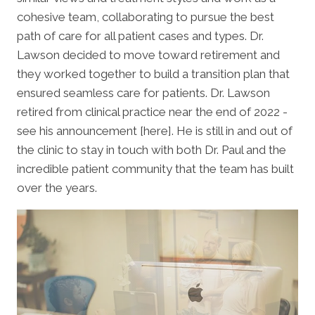
cohesive team, collaborating to pursue the best
path of care for all patient cases and types. Dr.
Lawson decided to move toward retirement and
they worked together to build a transition plan that
ensured seamless care for patients. Dr. Lawson
retired from clinical practice near the end of 2022 -
see his announcement [here]. He is still in and out of
the clinic to stay in touch with both Dr. Paul and the
incredible patient community that the team has built
over the years.