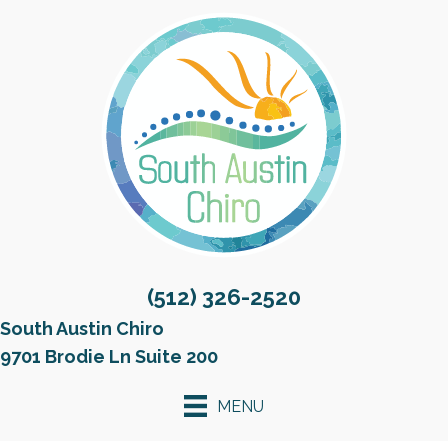
(512) 326-2520
South Austin Chiro
9701 Brodie Ln Suite 200
MENU