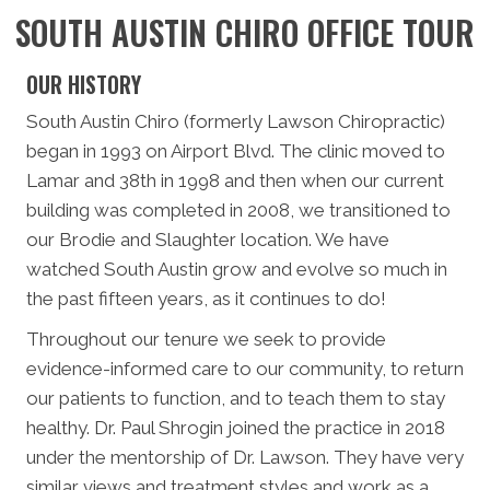
SOUTH AUSTIN CHIRO OFFICE TOUR
OUR HISTORY
South Austin Chiro (formerly Lawson Chiropractic)
began in 1993 on Airport Blvd. The clinic moved to
Lamar and 38th in 1998 and then when our current
building was completed in 2008, we transitioned to
our Brodie and Slaughter location. We have
watched South Austin grow and evolve so much in
the past fifteen years, as it continues to do!
Throughout our tenure we seek to provide
evidence-informed care to our community, to return
our patients to function, and to teach them to stay
healthy. Dr. Paul Shrogin joined the practice in 2018
under the mentorship of Dr. Lawson. They have very
similar views and treatment styles and work as a