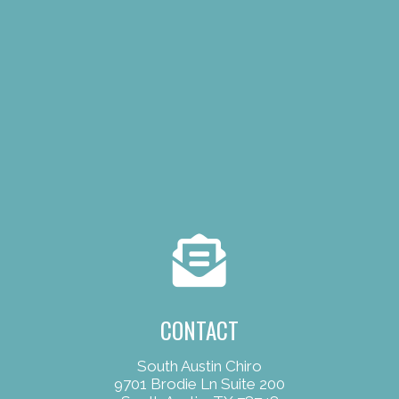
CONTACT
South Austin Chiro
9701 Brodie Ln Suite 200