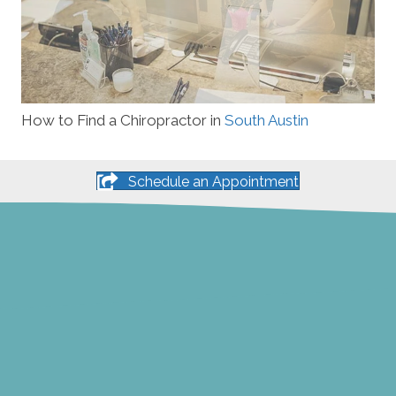
How to Find a Chiropractor in
South Austin
Schedule an Appointment