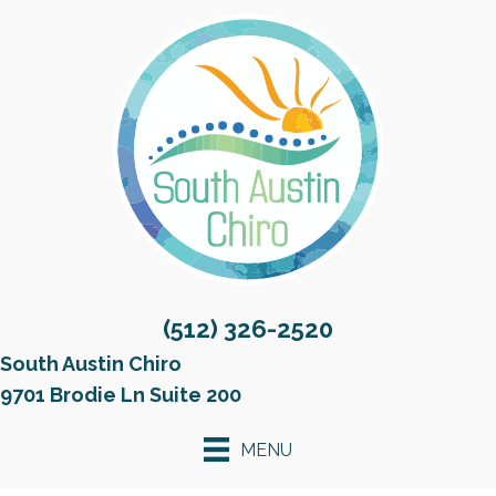
(512) 326-2520
South Austin Chiro
9701 Brodie Ln Suite 200
MENU