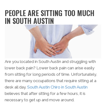
PEOPLE ARE SITTING TOO MUCH
IN SOUTH AUSTIN
Are you located in South Austin and struggling with
lower back pain? Lower back pain can arise easily
from sitting for long periods of time. Unfortunately,
there are many occupations that require sitting at a
desk all day.
South Austin Chiro in South Austin
believes that after sitting for a few hours, it is
necessary to get up and move around.