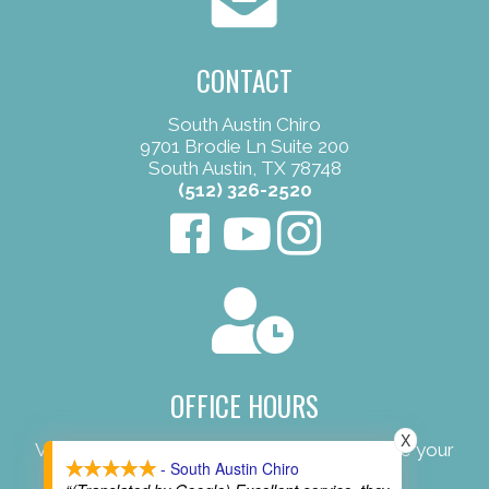
CONTACT
South Austin Chiro
9701 Brodie Ln Suite 200
South Austin, TX 78748
(512) 326-2520
OFFICE HOURS
X
View our convenient office hours to schedule your
- South Austin Chiro
next appointment.