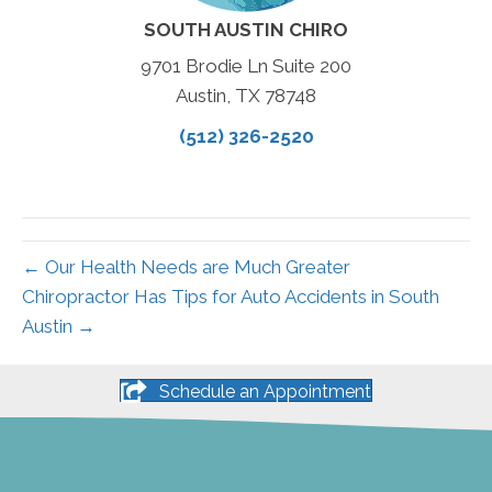
SOUTH AUSTIN CHIRO
9701 Brodie Ln Suite 200
Austin, TX 78748
(512) 326-2520
← Our Health Needs are Much Greater
Chiropractor Has Tips for Auto Accidents in South
Austin →
Schedule an Appointment