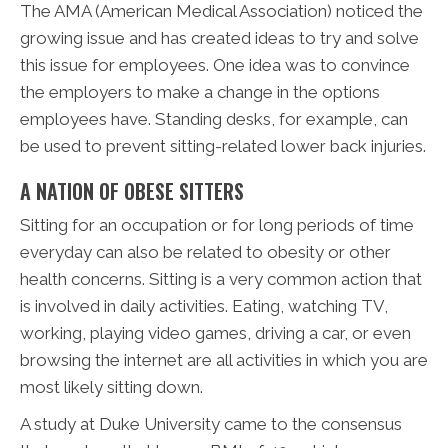
The AMA (American Medical Association) noticed the
growing issue and has created ideas to try and solve
this issue for employees. One idea was to convince
the employers to make a change in the options
employees have. Standing desks, for example, can
be used to prevent sitting-related lower back injuries.
A NATION OF OBESE SITTERS
Sitting for an occupation or for long periods of time
everyday can also be related to obesity or other
health concerns. Sitting is a very common action that
is involved in daily activities. Eating, watching TV,
working, playing video games, driving a car, or even
browsing the internet are all activities in which you are
most likely sitting down.
A study at Duke University came to the consensus