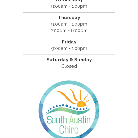
9:00am - 1:00pm
Thursday
9:00am - 1:00pm
2:00pm - 6:00pm
Friday
9:00am - 1:00pm
Saturday & Sunday
Closed