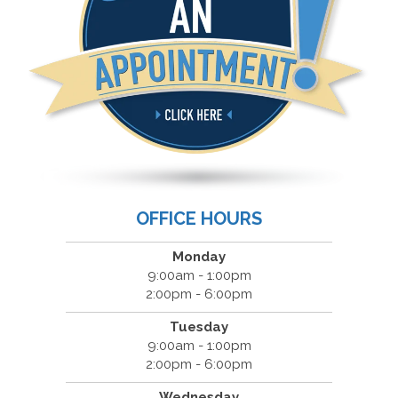
OFFICE HOURS
Monday
9:00am - 1:00pm
2:00pm - 6:00pm
Tuesday
9:00am - 1:00pm
2:00pm - 6:00pm
Wednesday