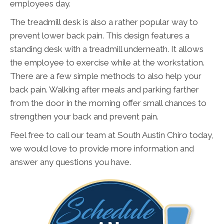
employees day.
The treadmill desk is also a rather popular way to
prevent lower back pain. This design features a
standing desk with a treadmill underneath. It allows
the employee to exercise while at the workstation.
There are a few simple methods to also help your
back pain. Walking after meals and parking farther
from the door in the morning offer small chances to
strengthen your back and prevent pain.
Feel free to call our team at South Austin Chiro today,
we would love to provide more information and
answer any questions you have.