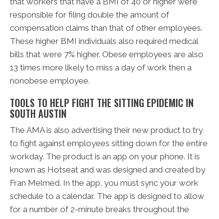
that workers that have a BMI of 40 or higher were
responsible for filing double the amount of
compensation claims than that of other employees.
These higher BMI individuals also required medical
bills that were 7% higher. Obese employees are also
13 times more likely to miss a day of work then a
nonobese employee.
TOOLS TO HELP FIGHT THE SITTING EPIDEMIC IN
SOUTH AUSTIN
The AMA is also advertising their new product to try
to fight against employees sitting down for the entire
workday. The product is an app on your phone. It is
known as Hotseat and was designed and created by
Fran Melmed. In the app, you must sync your work
schedule to a calendar. The app is designed to allow
for a number of 2-minute breaks throughout the