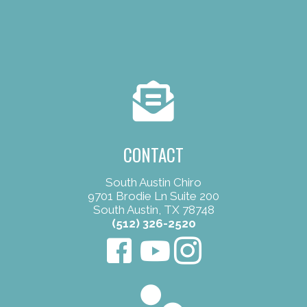
CONTACT
South Austin Chiro
9701 Brodie Ln Suite 200
South Austin, TX 78748
(512) 326-2520