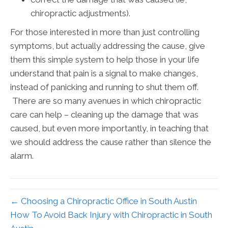
chiropractic adjustments).
For those interested in more than just controlling
symptoms, but actually addressing the cause, give
them this simple system to help those in your life
understand that pain is a signal to make changes,
instead of panicking and running to shut them off.
There are so many avenues in which chiropractic
care can help – cleaning up the damage that was
caused, but even more importantly, in teaching that
we should address the cause rather than silence the
alarm.
← Choosing a Chiropractic Office in South Austin
How To Avoid Back Injury with Chiropractic in South