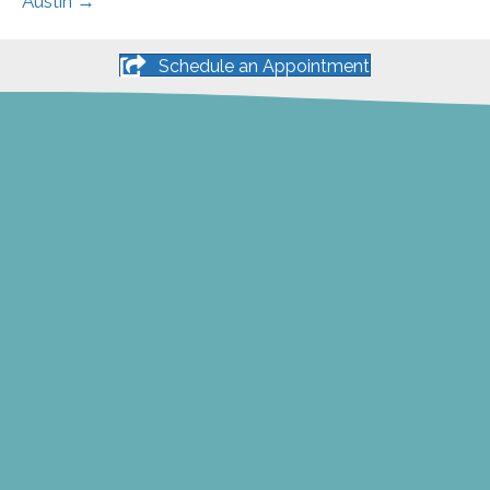
Austin →
Schedule an Appointment