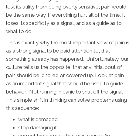
lost its utility from being overly sensitive, pain would
be the same way. If everything hurt all of the time, it
loses its specificity as a signal, and as a guide as to
what to do.
This is exactly why the most important view of pain is
as a strong signal to be paid attention to, that
something already has happened. Unfortunately, our
culture tells us the opposite, that any initial bout of
pain should be ignored or covered up. Look at pain
as an important signal that should be used to guide
behavior. Not running in panic to shut off the signal.
This simple shift in thinking can solve problems using
this sequence:
what is damaged
stop damaging it
correct the damage that was caused (ie,