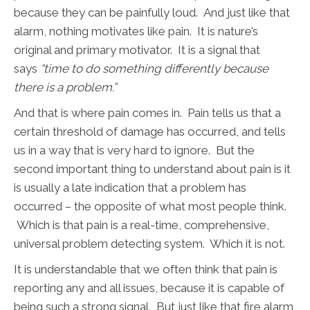
because they can be painfully loud. And just like that
alarm, nothing motivates like pain. It is nature’s
original and primary motivator. It is a signal that
says
“time to do something differently because
there is a problem.”
And that is where pain comes in. Pain tells us that a
certain threshold of damage has occurred, and tells
us in a way that is very hard to ignore. But the
second important thing to understand about pain is it
is usually a late indication that a problem has
occurred – the opposite of what most people think.
Which is that pain is a real-time, comprehensive,
universal problem detecting system. Which it is not.
It is understandable that we often think that pain is
reporting any and all issues, because it is capable of
being such a strong signal. But just like that fire alarm