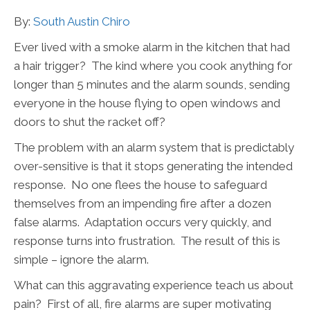
By:
South Austin Chiro
Ever lived with a smoke alarm in the kitchen that had
a hair trigger? The kind where you cook anything for
longer than 5 minutes and the alarm sounds, sending
everyone in the house flying to open windows and
doors to shut the racket off?
The problem with an alarm system that is predictably
over-sensitive is that it stops generating the intended
response. No one flees the house to safeguard
themselves from an impending fire after a dozen
false alarms. Adaptation occurs very quickly, and
response turns into frustration. The result of this is
simple – ignore the alarm.
What can this aggravating experience teach us about
pain? First of all, fire alarms are super motivating