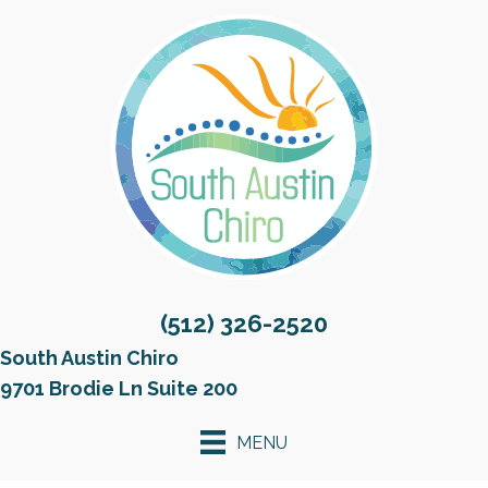
(512) 326-2520
South Austin Chiro
9701 Brodie Ln Suite 200
MENU