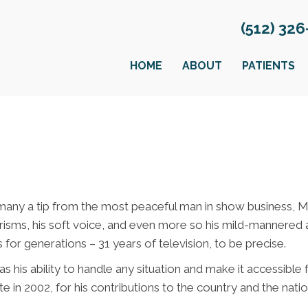
(512) 32
HOME
ABOUT
PATIENTS
many a tip from the most peaceful man in show business, M
risms, his soft voice, and even more so his mild-mannered 
 for generations – 31 years of television, to be precise.
s his ability to handle any situation and make it accessible
2002, for his contributions to the country and the nation’