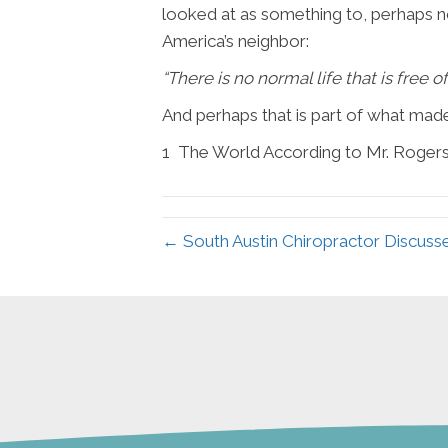
looked at as something to, perhaps n
America’s neighbor:
“
There is no normal life that is free 
And perhaps that is part of what mad
1
The World According to Mr. Roger
← South Austin Chiropractor Discuss