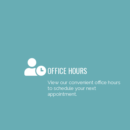
OFFICE HOURS
View our convenient office hours
to schedule your next
appointment.