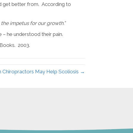
d get better from. According to
e the impetus for our growth.”
 – he understood their pain.
 Books. 2003.
n Chiropractors May Help Scoliosis →