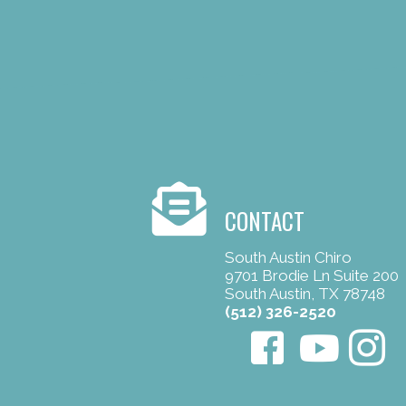
CONTACT
South Austin Chiro
9701 Brodie Ln Suite 200
South Austin, TX 78748
(512) 326-2520