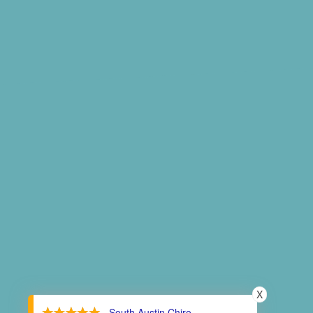
X
- South Austin Chiro