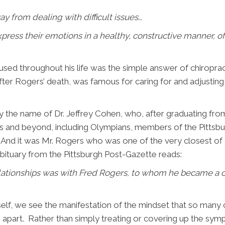
y from dealing with difficult issues…
press their emotions in a healthy, constructive manner, o
sed throughout his life was the simple answer of chiroprac
ter Rogers’ death, was famous for caring for and adjustin
y the name of Dr. Jeffrey Cohen, who, after graduating fro
0s and beyond, including Olympians, members of the Pittsbu
d it was Mr. Rogers who was one of the very closest of all
obituary from the Pittsburgh Post-Gazette reads:
lationships was with Fred Rogers, to whom he became a co
lf, we see the manifestation of the mindset that so many ch
m apart. Rather than simply treating or covering up the symp