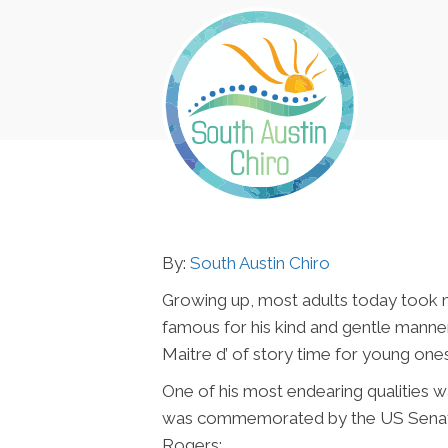
By:
South Austin Chiro
Growing up, most adults today took 
famous for his kind and gentle manne
Maitre d’ of story time for young ones
One of his most endearing qualities wa
was commemorated by the US Senate in 
Rogers: