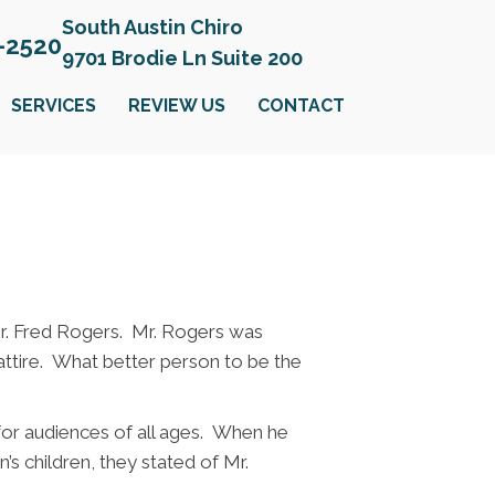
South Austin Chiro
6-2520
9701 Brodie Ln Suite 200
SERVICES
REVIEW US
CONTACT
r. Fred Rogers. Mr. Rogers was
attire. What better person to be the
 for audiences of all ages. When he
s children, they stated of Mr.