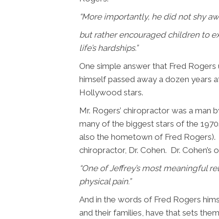
“
More importantly, he did not shy awa
but rather encouraged children to ex
life’s hardships.”
One simple answer that Fred Rogers u
himself passed away a dozen years af
Hollywood stars.
Mr. Rogers’ chiropractor was a man b
many of the biggest stars of the 197
also the hometown of Fred Rogers). An
chiropractor, Dr. Cohen. Dr. Cohen’s 
“
One of Jeffrey’s most meaningful re
physical pain.”
And in the words of Fred Rogers himse
and their families, have that sets the