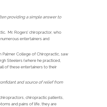
ften providing a simple answer to
tic. Mr. Rogers’ chiropractor, who
g numerous entertainers and
m Palmer College of Chiropractic, saw
rgh Steelers (where he practiced,
 of these entertainers to their
nfidant and source of relief from
iropractors, chiropractic patients,
toms and pains of life, they are