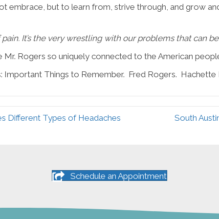
ot embrace, but to learn from, strive through, and grow an
of pain. It’s the very wrestling with our problems that can b
e Mr. Rogers so uniquely connected to the American people
s: Important Things to Remember. Fred Rogers. Hachette
es Different Types of Headaches
South Austi
Schedule an Appointment