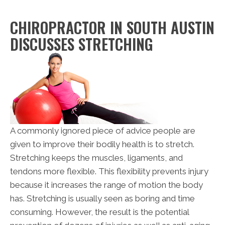
CHIROPRACTOR IN SOUTH AUSTIN
DISCUSSES STRETCHING
A commonly ignored piece of advice people are
given to improve their bodily health is to stretch.
Stretching keeps the muscles, ligaments, and
tendons more flexible. This flexibility prevents injury
because it increases the range of motion the body
has. Stretching is usually seen as boring and time
consuming. However, the result is the potential