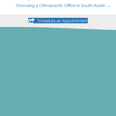
Choosing a Chiropractic Office in South Austin →
Schedule an Appointment