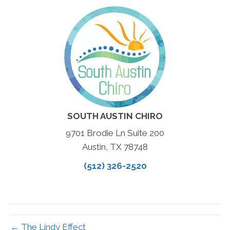
SOUTH AUSTIN CHIRO
9701 Brodie Ln Suite 200
Austin, TX 78748
(512) 326-2520
← The Lindy Effect