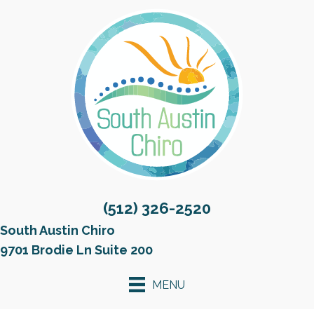
(512) 326-2520
South Austin Chiro
9701 Brodie Ln Suite 200
MENU