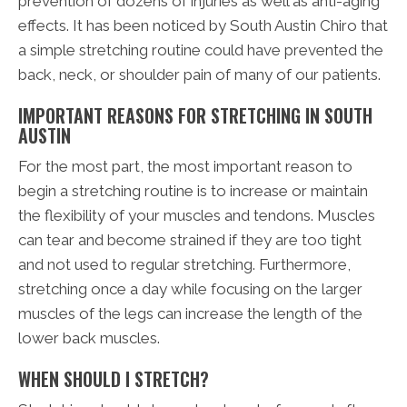
prevention of dozens of injuries as well as anti-aging
effects. It has been noticed by South Austin Chiro that
a simple stretching routine could have prevented the
back, neck, or shoulder pain of many of our patients.
IMPORTANT REASONS FOR STRETCHING IN SOUTH
AUSTIN
For the most part, the most important reason to
begin a stretching routine is to increase or maintain
the flexibility of your muscles and tendons. Muscles
can tear and become strained if they are too tight
and not used to regular stretching. Furthermore,
stretching once a day while focusing on the larger
muscles of the legs can increase the length of the
lower back muscles.
WHEN SHOULD I STRETCH?