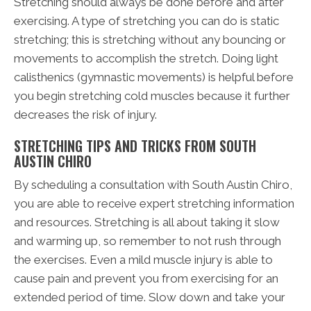
Stretching should always be done before and after
exercising. A type of stretching you can do is static
stretching; this is stretching without any bouncing or
movements to accomplish the stretch. Doing light
calisthenics (gymnastic movements) is helpful before
you begin stretching cold muscles because it further
decreases the risk of injury.
STRETCHING TIPS AND TRICKS FROM SOUTH
AUSTIN CHIRO
By scheduling a consultation with South Austin Chiro,
you are able to receive expert stretching information
and resources. Stretching is all about taking it slow
and warming up, so remember to not rush through
the exercises. Even a mild muscle injury is able to
cause pain and prevent you from exercising for an
extended period of time. Slow down and take your