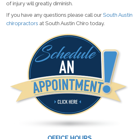
of injury will greatly diminish.
If you have any questions please call our
South Austin
chiropractors
at South Austin Chiro today.
OFFICE HOURS