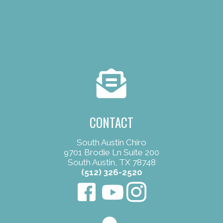
CONTACT
South Austin Chiro
9701 Brodie Ln Suite 200
South Austin, TX 78748
(512) 326-2520