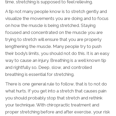
time, stretching is supposed to feel relieving.
A tip not many people know is to stretch gently and
visualize the movements you are doing and to focus
on how the muscle is being stretched. Staying
focused and concentrated on the muscle you are
trying to stretch will ensure that you are properly
lengthening the muscle. Many people try to push
their body’s limits, you should not do this. It is an easy
way to cause an injury. Breathing is a well known tip
and rightfully so. Deep, slow, and controlled
breathing is essential for stretching.
There is one general rule to follow, that is to not do
what hurts. If you get into a stretch that causes pain
you should probably stop that stretch and rethink
your technique. With chiropractic treatment and
proper stretching before and after exercise, your risk