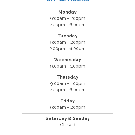
Monday
9:00am - 1:00pm
2:00pm - 6:00pm
Tuesday
9:00am - 1:00pm
2:00pm - 6:00pm
Wednesday
9:00am - 1:00pm
Thursday
9:00am - 1:00pm
2:00pm - 6:00pm
Friday
9:00am - 1:00pm
Saturday & Sunday
Closed